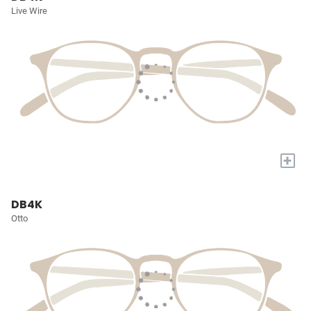
Live Wire
+
DB4K
Otto