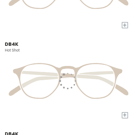
+
DB4K
Hot Shot
+
DB4K