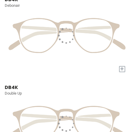
Debonair
+
DB4K
Double Up