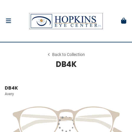
Back to Collection
DB4K
DB4K
Avery