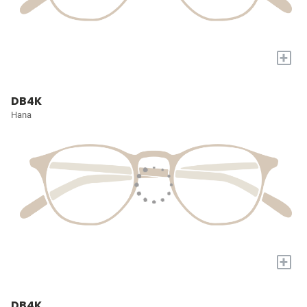
+
DB4K
Hana
+
DB4K