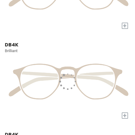
+
DB4K
Brilliant
+
DB4K