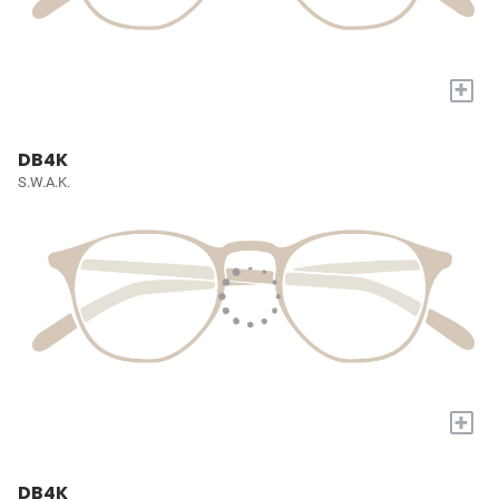
+
DB4K
S.W.A.K.
+
DB4K