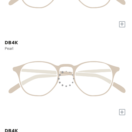
+
DB4K
Pearl
+
DB4K