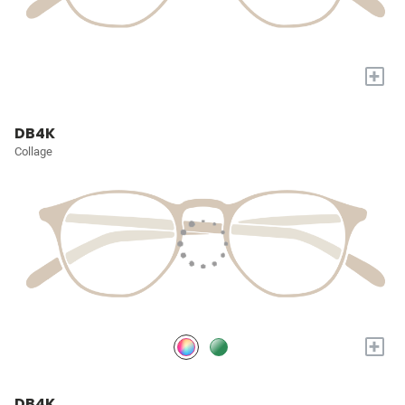
+
DB4K
Collage
+
DB4K