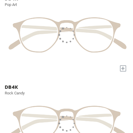
Pop Art
+
DB4K
Rock Candy