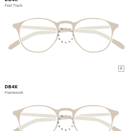
Fast Track
+
DB4K
Framework