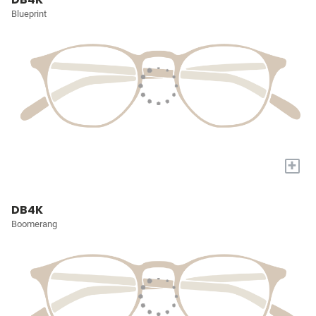
Blueprint
+
DB4K
Boomerang