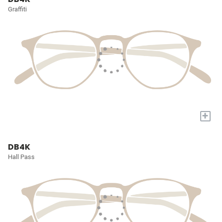
Graffiti
+
DB4K
Hall Pass