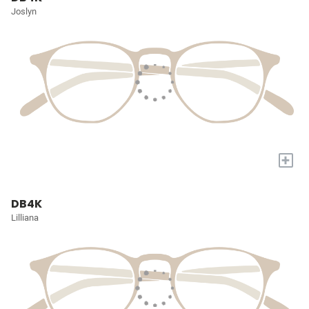
Joslyn
+
DB4K
Lilliana