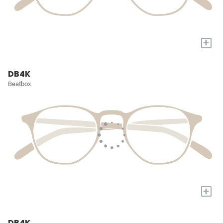
+
DB4K
Beatbox
+
DB4K