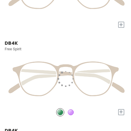
+
DB4K
Free Spirit
+
DB4K