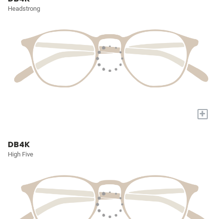
Headstrong
+
DB4K
High Five