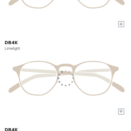
+
DB4K
Limelight
+
DB4K