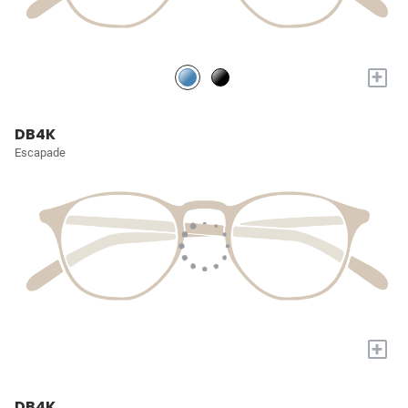
+
DB4K
Escapade
+
DB4K