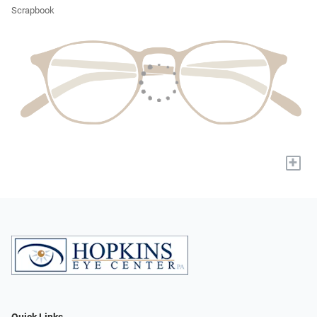
Scrapbook
+