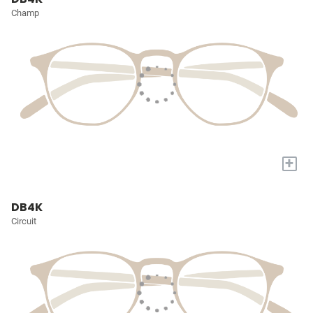
Champ
+
DB4K
Circuit