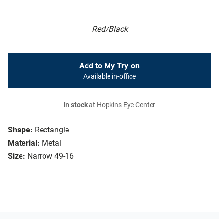
Red/Black
Add to My Try-on
Available in-office
In stock
at Hopkins Eye Center
Shape:
Rectangle
Material:
Metal
Size:
Narrow 49-16