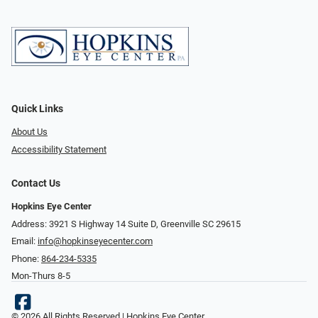
Quick Links
About Us
Accessibility Statement
Contact Us
Hopkins Eye Center
Address: 3921 S Highway 14 Suite D, Greenville SC 29615
Email:
info@hopkinseyecenter.com
Phone:
864-234-5335
Mon-Thurs 8-5
© 2026 All Rights Reserved | Hopkins Eye Center