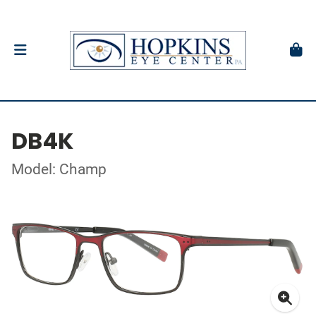
DB4K
Model: Champ