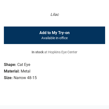
Lilac
Add to My Try-on
Available in-office
In stock
at Hopkins Eye Center
Shape:
Cat Eye
Material:
Metal
Size:
Narrow 48-15