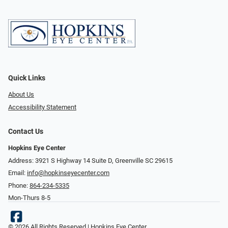
Quick Links
About Us
Accessibility Statement
Contact Us
Hopkins Eye Center
Address: 3921 S Highway 14 Suite D, Greenville SC 29615
Email:
info@hopkinseyecenter.com
Phone:
864-234-5335
Mon-Thurs 8-5
© 2026 All Rights Reserved | Hopkins Eye Center