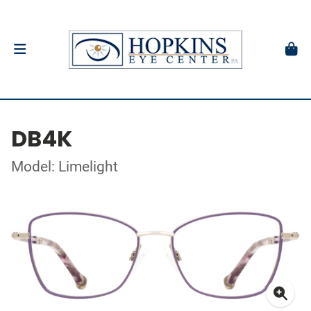
DB4K
Model: Limelight