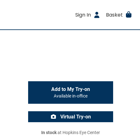
Sign In
Basket
Add to My Try-on
Available in-office
Virtual Try-on
In stock
at Hopkins Eye Center