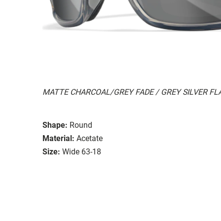
MATTE CHARCOAL/GREY FADE / GREY SILVER FL
Shape:
Round
Material:
Acetate
Size:
Wide 63-18