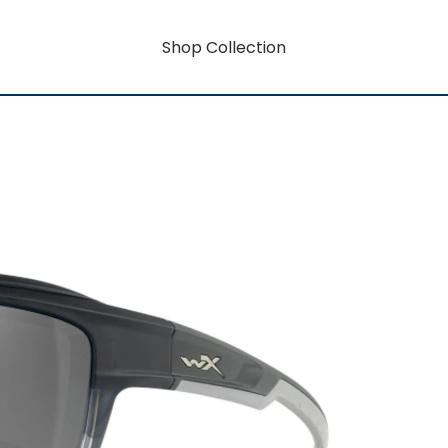
Shop Collection