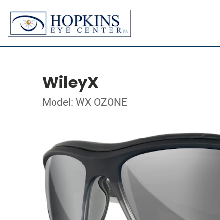
WileyX
Model: WX OZONE