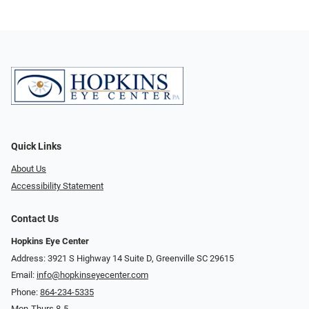
Quick Links
About Us
Accessibility Statement
Contact Us
Hopkins Eye Center
Address: 3921 S Highway 14 Suite D, Greenville SC 29615
Email:
info@hopkinseyecenter.com
Phone:
864-234-5335
Mon-Thurs 8-5