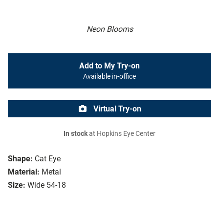
Neon Blooms
Add to My Try-on
Available in-office
Virtual Try-on
In stock
at Hopkins Eye Center
Shape:
Cat Eye
Material:
Metal
Size:
Wide 54-18