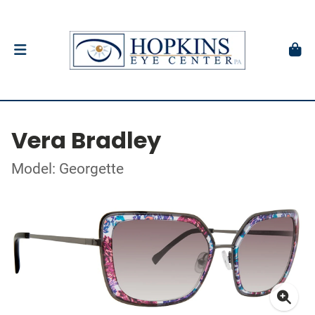
Vera Bradley
Model: Georgette