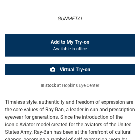
GUNMETAL
Add to My Try-on
Available in-office
Virtual Try-on
In stock
at Hopkins Eye Center
Timeless style, authenticity and freedom of expression are
the core values of Ray-Ban, a leader in sun and prescription
eyewear for generations. Since the introduction of the
iconic Aviator model created for the aviators of the United
States Army, Ray-Ban has been at the forefront of cultural
change, becoming a symbol of self-expression, worn by