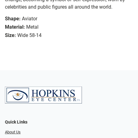
celebrities and public figures all around the world.
Shape:
Aviator
Material:
Metal
Size:
Wide 58-14
Quick Links
About Us