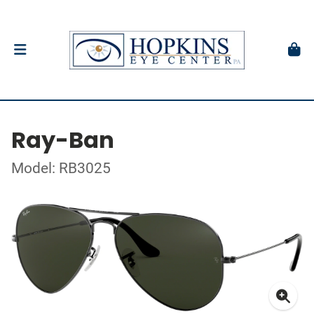
Ray-Ban
Model: RB3025