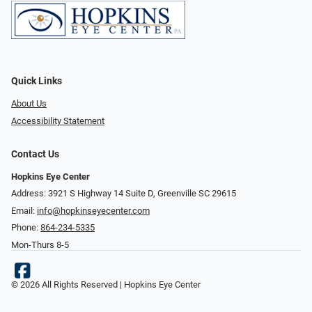
Quick Links
About Us
Accessibility Statement
Contact Us
Hopkins Eye Center
Address: 3921 S Highway 14 Suite D, Greenville SC 29615
Email:
info@hopkinseyecenter.com
Phone:
864-234-5335
Mon-Thurs 8-5
© 2026 All Rights Reserved | Hopkins Eye Center