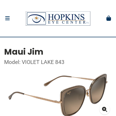
Maui Jim
Model: VIOLET LAKE 843