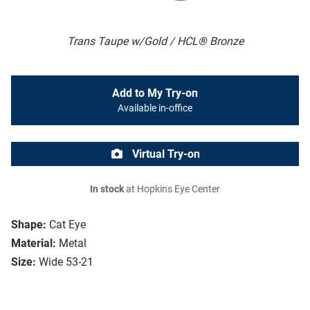
Trans Taupe w/Gold / HCL® Bronze
Add to My Try-on
Available in-office
Virtual Try-on
In stock
at Hopkins Eye Center
Shape:
Cat Eye
Material:
Metal
Size:
Wide 53-21