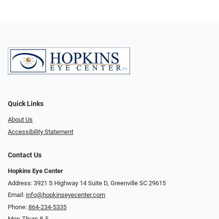
Quick Links
About Us
Accessibility Statement
Contact Us
Hopkins Eye Center
Address: 3921 S Highway 14 Suite D, Greenville SC 29615
Email:
info@hopkinseyecenter.com
Phone:
864-234-5335
Mon-Thurs 8-5