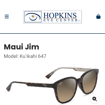
Maui Jim
Model: Ku'ikahi 647