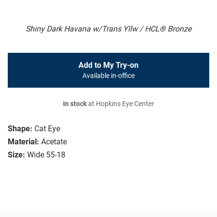
Shiny Dark Havana w/Trans Yllw / HCL® Bronze
Add to My Try-on
Available in-office
In stock
at Hopkins Eye Center
Shape:
Cat Eye
Material:
Acetate
Size:
Wide 55-18