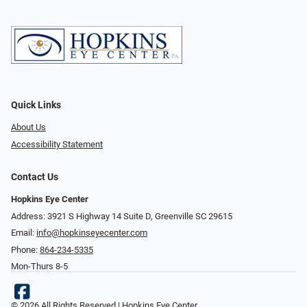
Quick Links
About Us
Accessibility Statement
Contact Us
Hopkins Eye Center
Address: 3921 S Highway 14 Suite D, Greenville SC 29615
Email:
info@hopkinseyecenter.com
Phone:
864-234-5335
Mon-Thurs 8-5
© 2026 All Rights Reserved | Hopkins Eye Center