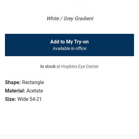
White / Grey Gradient
Add to My Try-on
Available in-office
In stock
at Hopkins Eye Center
Shape:
Rectangle
Material:
Acetate
Size:
Wide 54-21