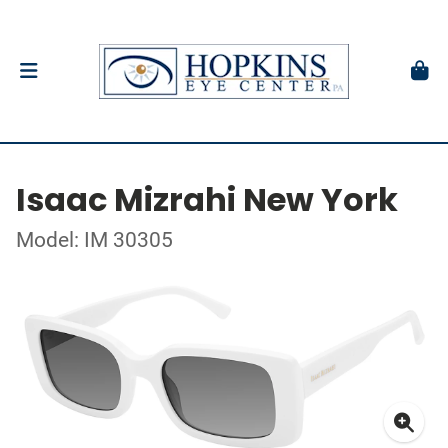
Isaac Mizrahi New York
Model: IM 30305