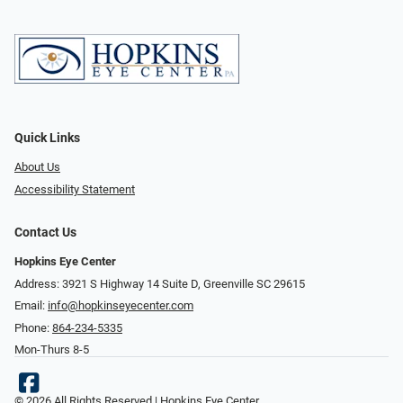
Quick Links
About Us
Accessibility Statement
Contact Us
Hopkins Eye Center
Address: 3921 S Highway 14 Suite D, Greenville SC 29615
Email:
info@hopkinseyecenter.com
Phone:
864-234-5335
Mon-Thurs 8-5
© 2026 All Rights Reserved | Hopkins Eye Center