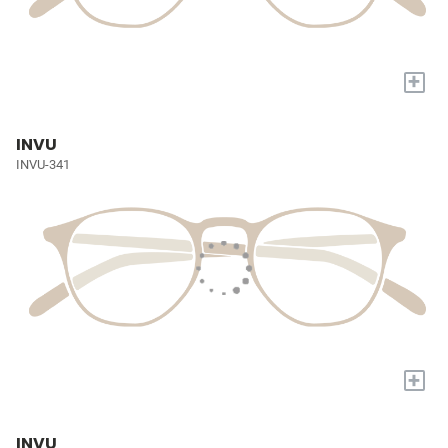
+
INVU
INVU-341
+
INVU