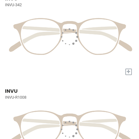
INVU-342
+
INVU
INVU-R1008