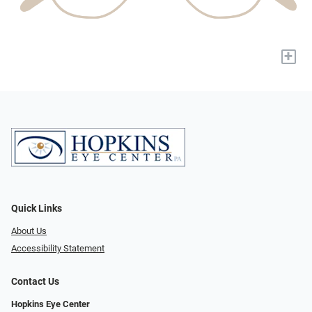
+
Quick Links
About Us
Accessibility Statement
Contact Us
Hopkins Eye Center