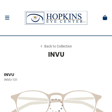
Back to Collection
INVU
INVU
INVU-131