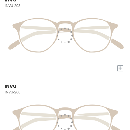
INVU-203
+
INVU
INVU-266