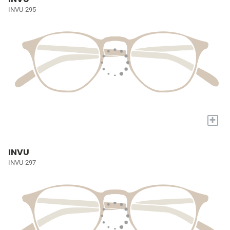
INVU-295
+
INVU
INVU-297