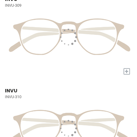
INVU-309
+
INVU
INVU-310