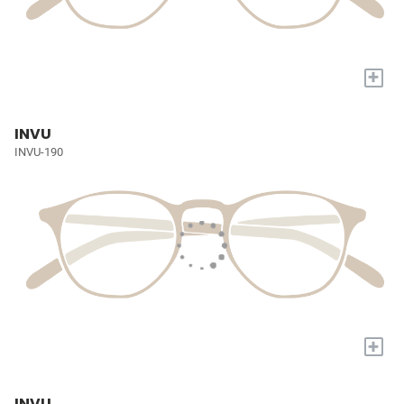
+
INVU
INVU-190
+
INVU