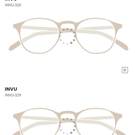
INVU-320
+
INVU
INVU-329