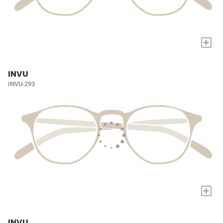
+
INVU
INVU-293
+
INVU