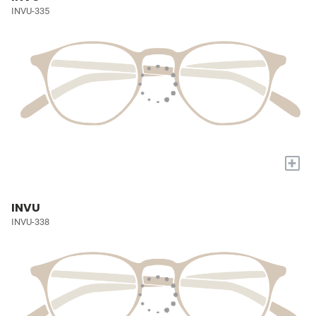
INVU-335
+
INVU
INVU-338