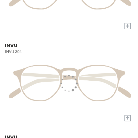
+
INVU
INVU-304
+
INVU