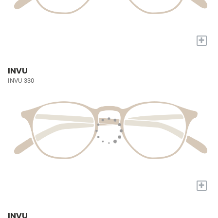
+
INVU
INVU-330
+
INVU