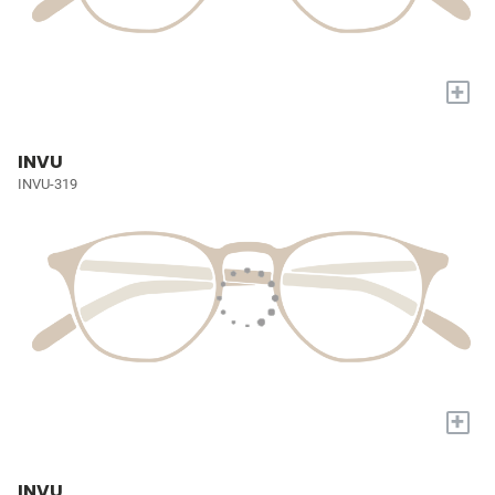
+
INVU
INVU-319
+
INVU