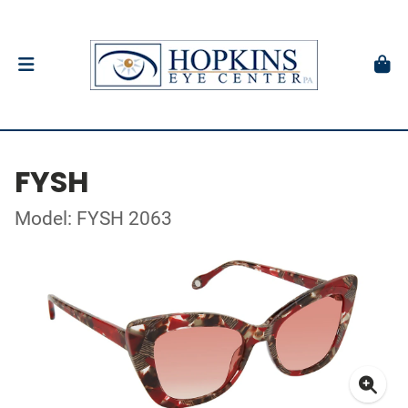
FYSH
Model: FYSH 2063