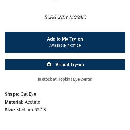
BURGUNDY MOSAIC
Add to My Try-on
Available in-office
Virtual Try-on
In stock
at Hopkins Eye Center
Shape:
Cat Eye
Material:
Acetate
Size:
Medium 52-18