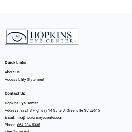
Quick Links
About Us
Accessibility Statement
Contact Us
Hopkins Eye Center
Address: 3921 S Highway 14 Suite D, Greenville SC 29615
Email:
info@hopkinseyecenter.com
Phone:
864-234-5335
Mon-Thurs 8-5