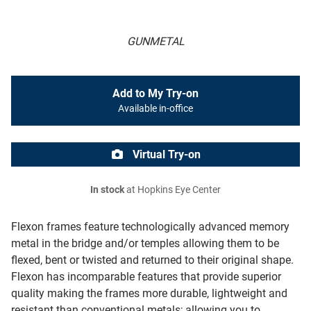
GUNMETAL
Add to My Try-on
Available in-office
Virtual Try-on
In stock
at Hopkins Eye Center
Flexon frames feature technologically advanced memory
metal in the bridge and/or temples allowing them to be
flexed, bent or twisted and returned to their original shape.
Flexon has incomparable features that provide superior
quality making the frames more durable, lightweight and
resistant than conventional metals; allowing you to