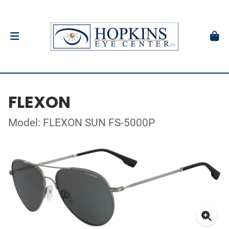
FLEXON
Model: FLEXON SUN FS-5000P