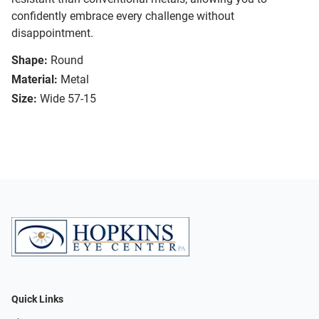
confidently embrace every challenge without
disappointment.
Shape:
Round
Material:
Metal
Size:
Wide 57-15
Quick Links