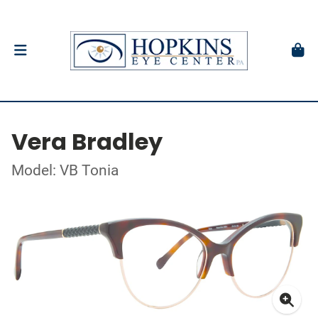
Vera Bradley
Model: VB Tonia