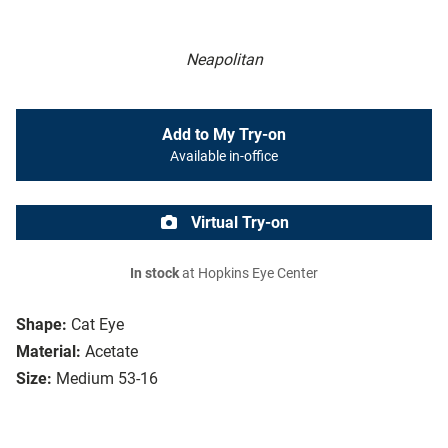
Neapolitan
Add to My Try-on
Available in-office
Virtual Try-on
In stock
at Hopkins Eye Center
Shape:
Cat Eye
Material:
Acetate
Size:
Medium 53-16