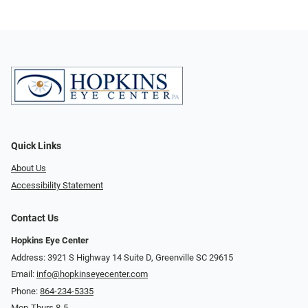
Quick Links
About Us
Accessibility Statement
Contact Us
Hopkins Eye Center
Address: 3921 S Highway 14 Suite D, Greenville SC 29615
Email:
info@hopkinseyecenter.com
Phone:
864-234-5335
Mon-Thurs 8-5