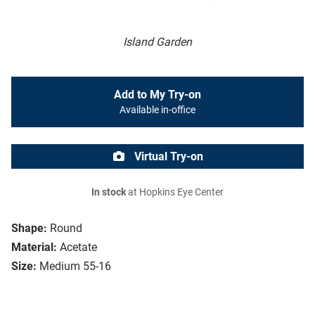
Island Garden
Add to My Try-on
Available in-office
Virtual Try-on
In stock
at Hopkins Eye Center
Shape:
Round
Material:
Acetate
Size:
Medium 55-16