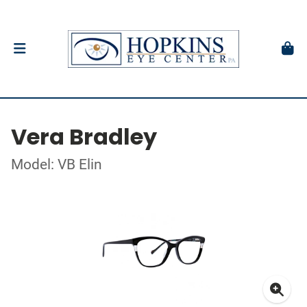
Vera Bradley
Model: VB Elin