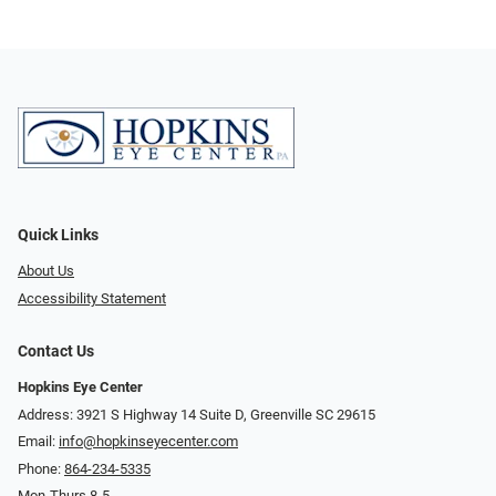
Quick Links
About Us
Accessibility Statement
Contact Us
Hopkins Eye Center
Address: 3921 S Highway 14 Suite D, Greenville SC 29615
Email:
info@hopkinseyecenter.com
Phone:
864-234-5335
Mon-Thurs 8-5