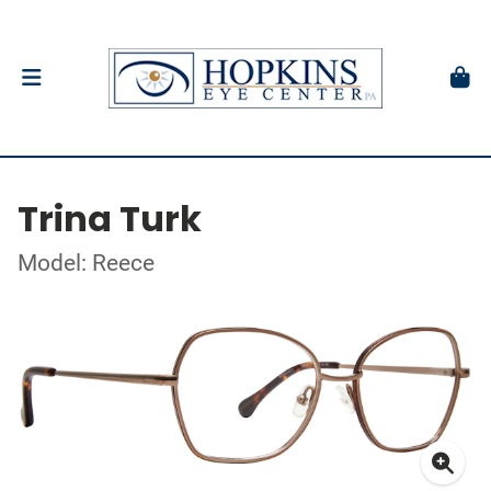
Trina Turk
Model: Reece