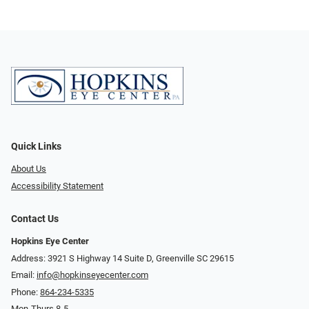
Quick Links
About Us
Accessibility Statement
Contact Us
Hopkins Eye Center
Address: 3921 S Highway 14 Suite D, Greenville SC 29615
Email:
info@hopkinseyecenter.com
Phone:
864-234-5335
Mon-Thurs 8-5