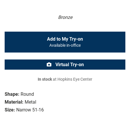
Bronze
Add to My Try-on
Available in-office
Virtual Try-on
In stock
at Hopkins Eye Center
Shape:
Round
Material:
Metal
Size:
Narrow 51-16