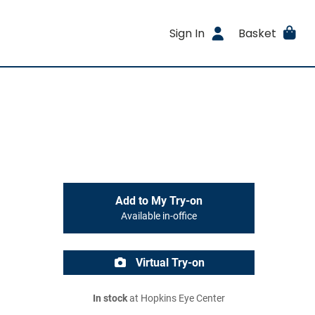
Sign In
Basket
Add to My Try-on
Available in-office
Virtual Try-on
In stock
at Hopkins Eye Center