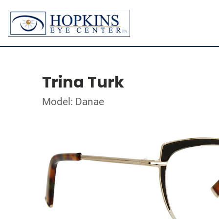
Trina Turk
Model: Danae