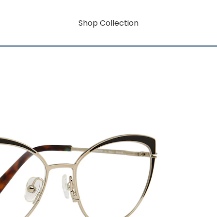
Shop Collection