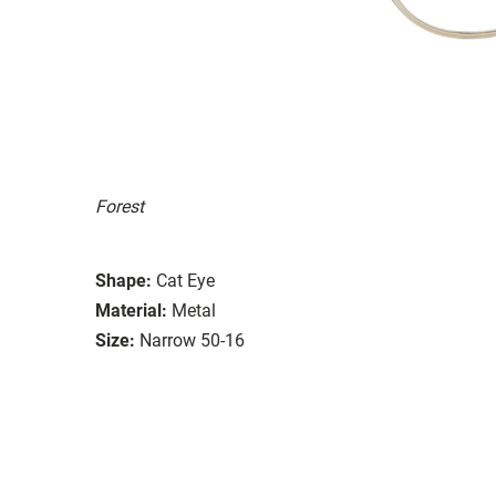
Forest
Shape:
Cat Eye
Material:
Metal
Size:
Narrow 50-16