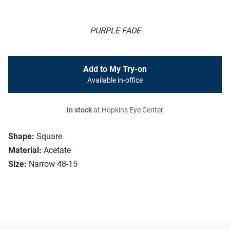
PURPLE FADE
Add to My Try-on
Available in-office
In stock
at Hopkins Eye Center
Shape:
Square
Material:
Acetate
Size:
Narrow 48-15