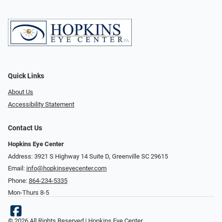
Quick Links
About Us
Accessibility Statement
Contact Us
Hopkins Eye Center
Address: 3921 S Highway 14 Suite D, Greenville SC 29615
Email:
info@hopkinseyecenter.com
Phone:
864-234-5335
Mon-Thurs 8-5
© 2026 All Rights Reserved | Hopkins Eye Center