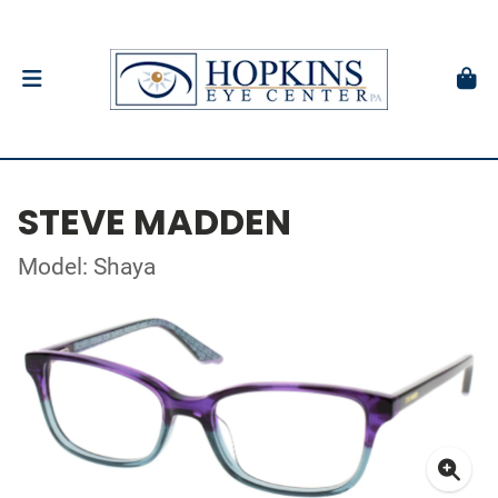
STEVE MADDEN
Model: Shaya