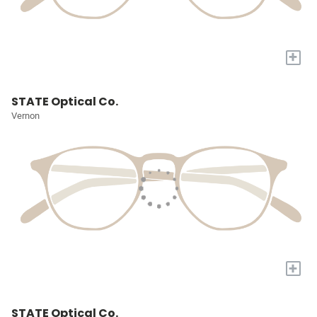
+
STATE Optical Co.
Vernon
+
STATE Optical Co.