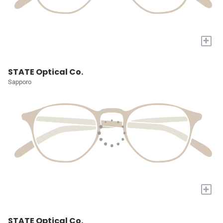
+
STATE Optical Co.
Sapporo
+
STATE Optical Co.