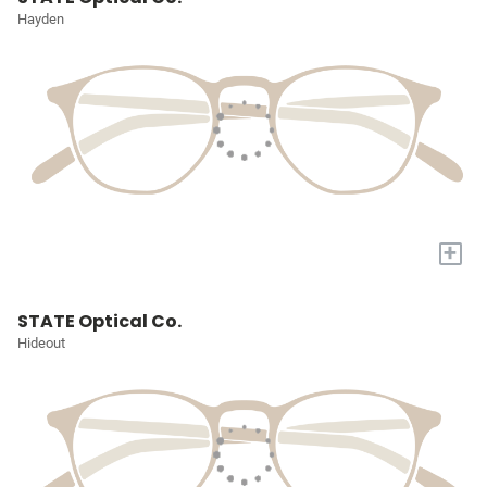
Hayden
+
STATE Optical Co.
Hideout