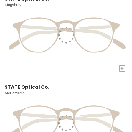
Kingsbury
+
STATE Optical Co.
McCormick