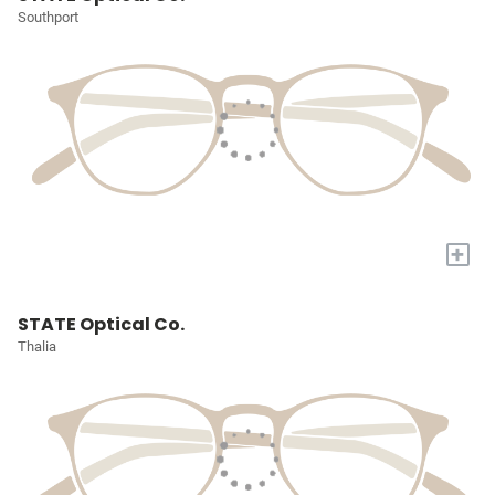
Southport
+
STATE Optical Co.
Thalia