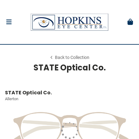
Back to Collection
STATE Optical Co.
STATE Optical Co.
Allerton