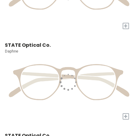
+
STATE Optical Co.
Daphne
+
STATE Optical Co.