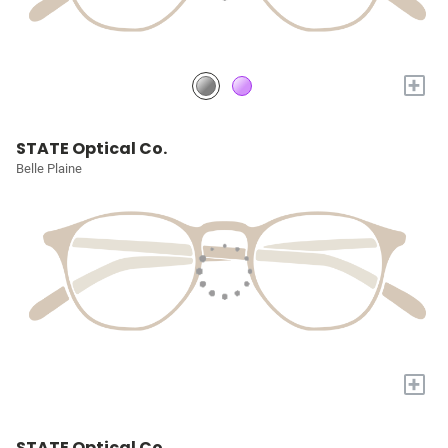
+
STATE Optical Co.
Belle Plaine
+
STATE Optical Co.