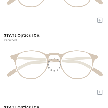
+
STATE Optical Co.
Kenwood
+
STATE Optical Co.