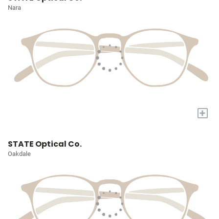
Nara
+
STATE Optical Co.
Oakdale