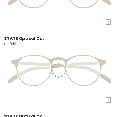
+
STATE Optical Co.
Garfield
+
STATE Optical Co.