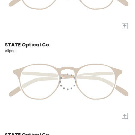
+
STATE Optical Co.
Allport
+
STATE Optical Co.