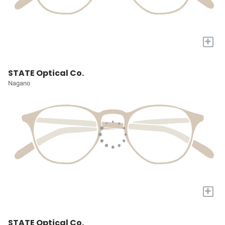
+
STATE Optical Co.
Nagano
+
STATE Optical Co.