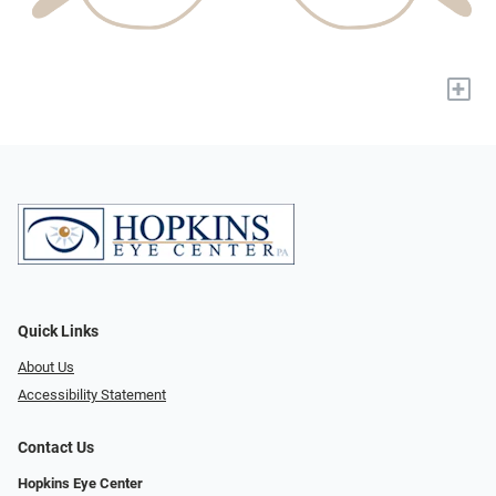
+
Quick Links
About Us
Accessibility Statement
Contact Us
Hopkins Eye Center