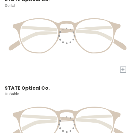
Delilah
+
STATE Optical Co.
DuSable