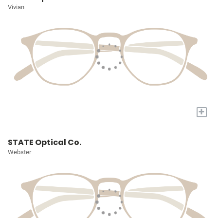
Vivian
+
STATE Optical Co.
Webster