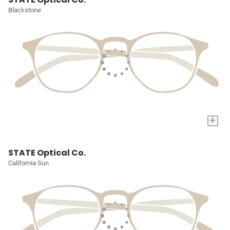
Blackstone
+
STATE Optical Co.
California Sun