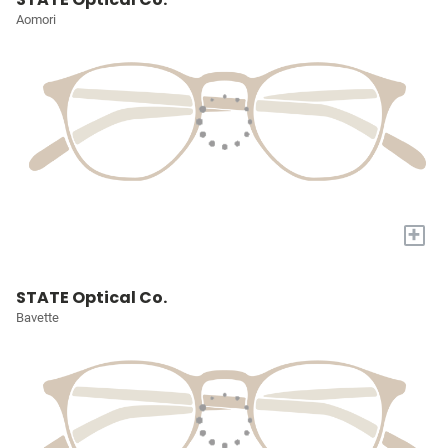
Aomori
+
STATE Optical Co.
Bavette