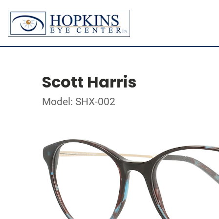
Scott Harris
Model: SHX-002