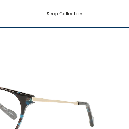
Shop Collection