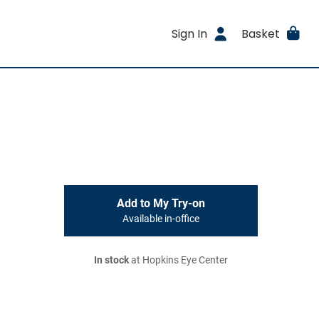
Sign In
Basket
Add to My Try-on
Available in-office
In stock
at Hopkins Eye Center