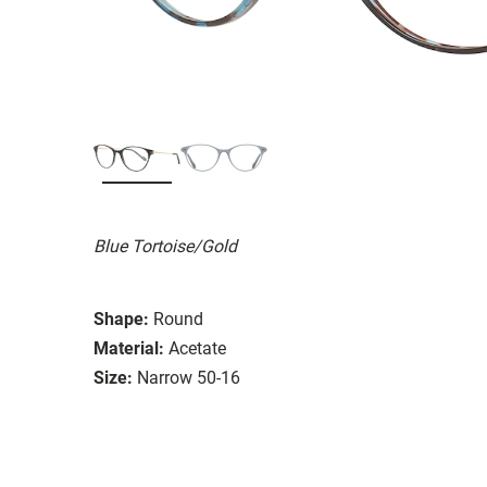
Blue Tortoise/Gold
Shape:
Round
Material:
Acetate
Size:
Narrow 50-16