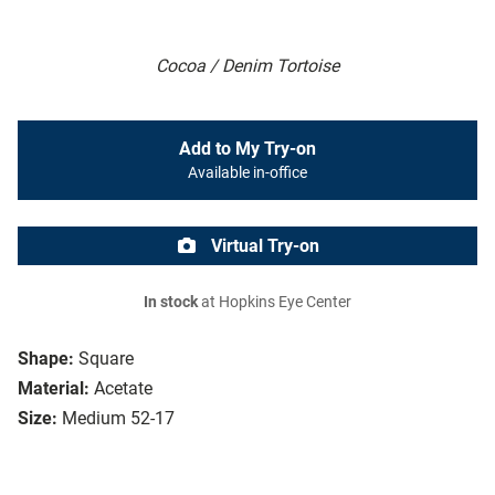
Cocoa / Denim Tortoise
Add to My Try-on
Available in-office
Virtual Try-on
In stock
at Hopkins Eye Center
Shape:
Square
Material:
Acetate
Size:
Medium 52-17