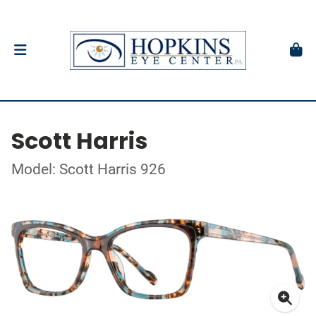
Scott Harris
Model: Scott Harris 926