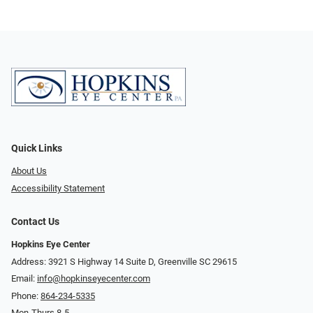
Quick Links
About Us
Accessibility Statement
Contact Us
Hopkins Eye Center
Address: 3921 S Highway 14 Suite D, Greenville SC 29615
Email:
info@hopkinseyecenter.com
Phone:
864-234-5335
Mon-Thurs 8-5