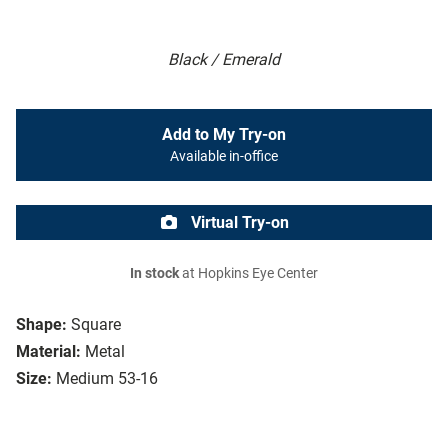
Black / Emerald
Add to My Try-on
Available in-office
Virtual Try-on
In stock
at Hopkins Eye Center
Shape:
Square
Material:
Metal
Size:
Medium 53-16