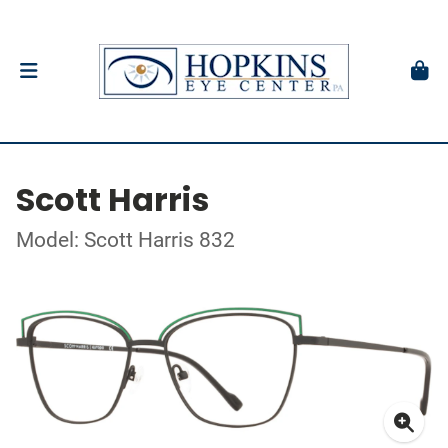
Scott Harris
Model: Scott Harris 832