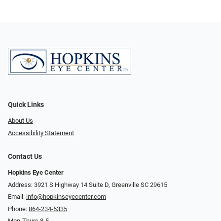
Quick Links
About Us
Accessibility Statement
Contact Us
Hopkins Eye Center
Address: 3921 S Highway 14 Suite D, Greenville SC 29615
Email:
info@hopkinseyecenter.com
Phone:
864-234-5335
Mon-Thurs 8-5