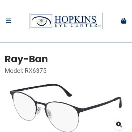
Ray-Ban
Model: RX6375