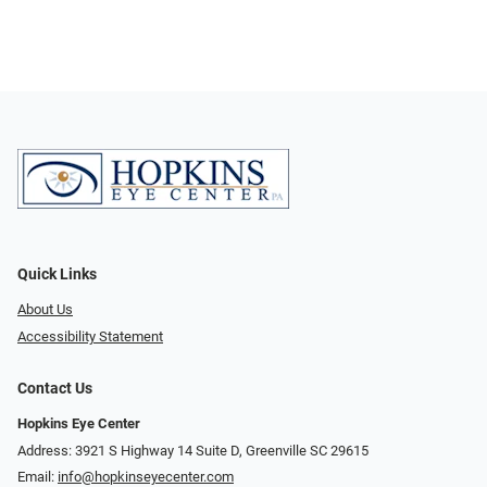
Quick Links
About Us
Accessibility Statement
Contact Us
Hopkins Eye Center
Address: 3921 S Highway 14 Suite D, Greenville SC 29615
Email:
info@hopkinseyecenter.com