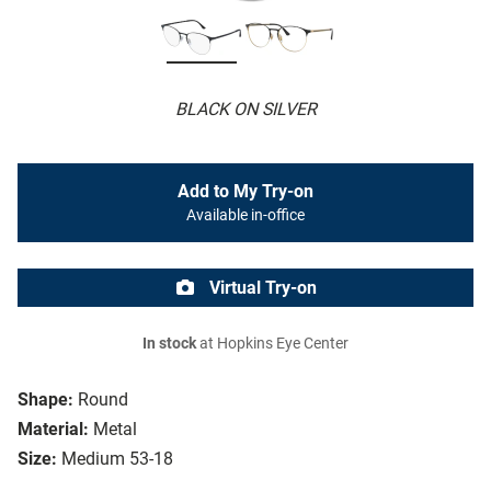
BLACK ON SILVER
Add to My Try-on
Available in-office
Virtual Try-on
In stock
at Hopkins Eye Center
Shape:
Round
Material:
Metal
Size:
Medium 53-18