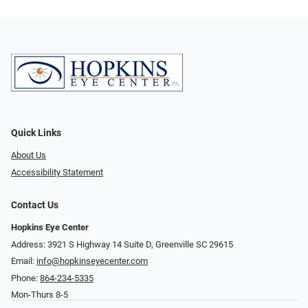
Quick Links
About Us
Accessibility Statement
Contact Us
Hopkins Eye Center
Address: 3921 S Highway 14 Suite D, Greenville SC 29615
Email:
info@hopkinseyecenter.com
Phone:
864-234-5335
Mon-Thurs 8-5