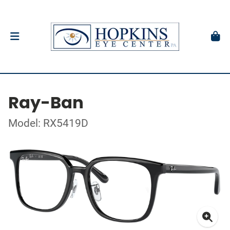
Ray-Ban
Model: RX5419D