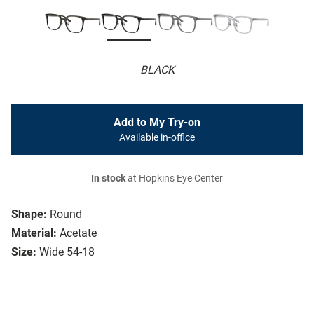
BLACK
Add to My Try-on
Available in-office
In stock
at Hopkins Eye Center
Shape:
Round
Material:
Acetate
Size:
Wide 54-18