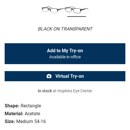
BLACK ON TRANSPARENT
Add to My Try-on
Available in-office
Virtual Try-on
In stock
at Hopkins Eye Center
Shape:
Rectangle
Material:
Acetate
Size:
Medium 54-16