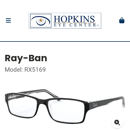
Ray-Ban
Model: RX5169