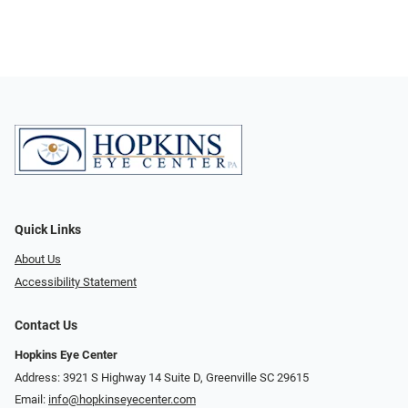
Quick Links
About Us
Accessibility Statement
Contact Us
Hopkins Eye Center
Address: 3921 S Highway 14 Suite D, Greenville SC 29615
Email:
info@hopkinseyecenter.com