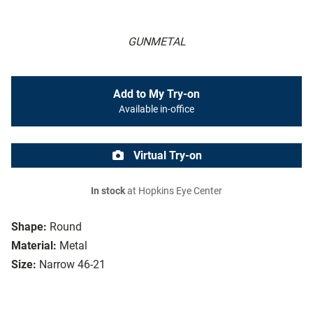
GUNMETAL
Add to My Try-on
Available in-office
Virtual Try-on
In stock
at Hopkins Eye Center
Shape:
Round
Material:
Metal
Size:
Narrow 46-21