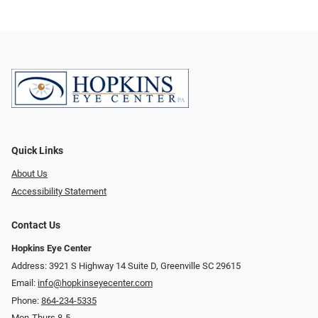
Quick Links
About Us
Accessibility Statement
Contact Us
Hopkins Eye Center
Address: 3921 S Highway 14 Suite D, Greenville SC 29615
Email:
info@hopkinseyecenter.com
Phone:
864-234-5335
Mon-Thurs 8-5