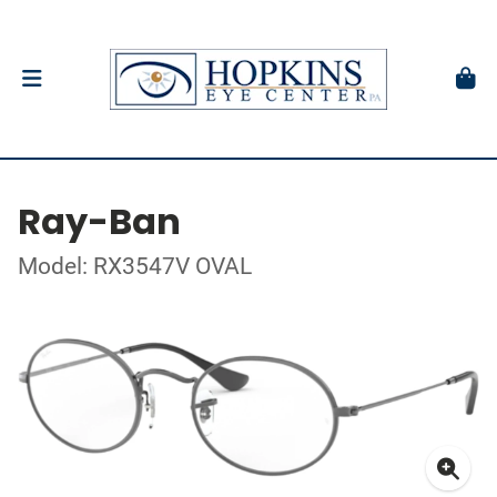
Ray-Ban
Model: RX3547V OVAL