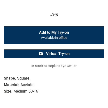
Jam
Add to My Try-on
Available in-office
Virtual Try-on
In stock
at Hopkins Eye Center
Shape:
Square
Material:
Acetate
Size:
Medium 53-16