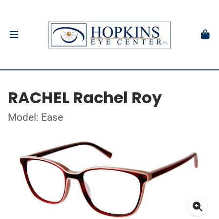
RACHEL Rachel Roy
Model: Ease