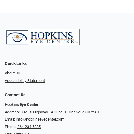
Quick Links
About Us
Accessibility Statement
Contact Us
Hopkins Eye Center
Address: 3921 S Highway 14 Suite D, Greenville SC 29615
Email:
info@hopkinseyecenter.com
Phone:
864-234-5335
Mon-Thurs 8-5