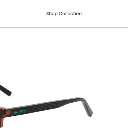
Shop Collection