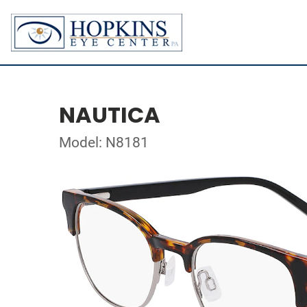
NAUTICA
Model: N8181