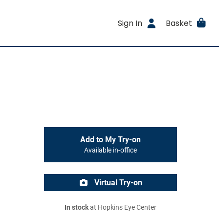
Sign In
Basket
Add to My Try-on
Available in-office
Virtual Try-on
In stock
at Hopkins Eye Center