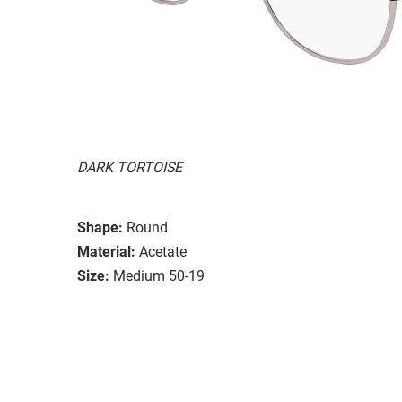
DARK TORTOISE
Shape:
Round
Material:
Acetate
Size:
Medium 50-19