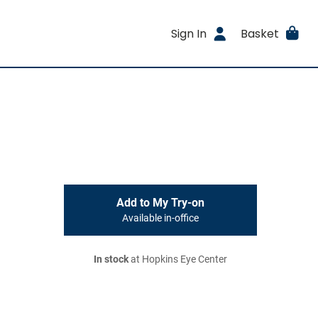
Sign In
Basket
Add to My Try-on
Available in-office
In stock
at Hopkins Eye Center