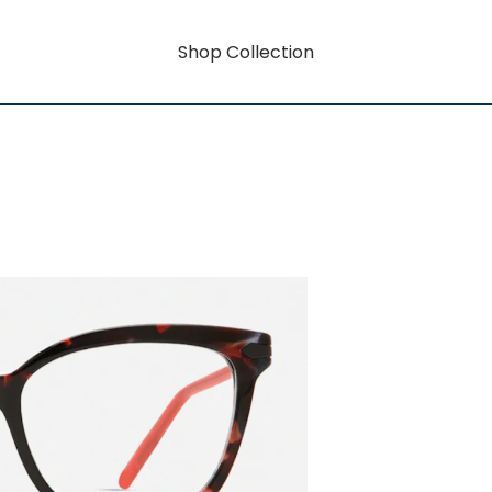
Shop Collection