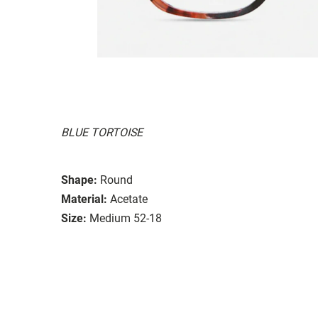
BLUE TORTOISE
Shape:
Round
Material:
Acetate
Size:
Medium 52-18