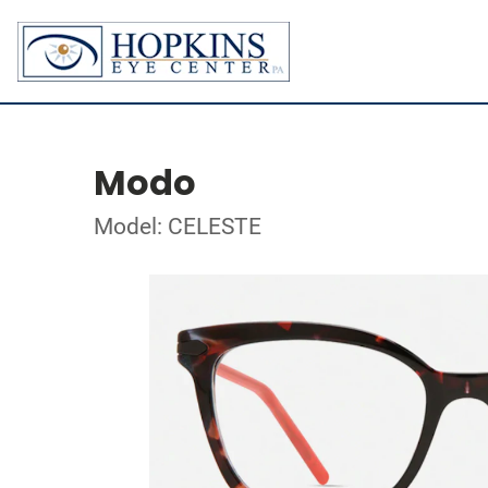
Modo
Model: CELESTE