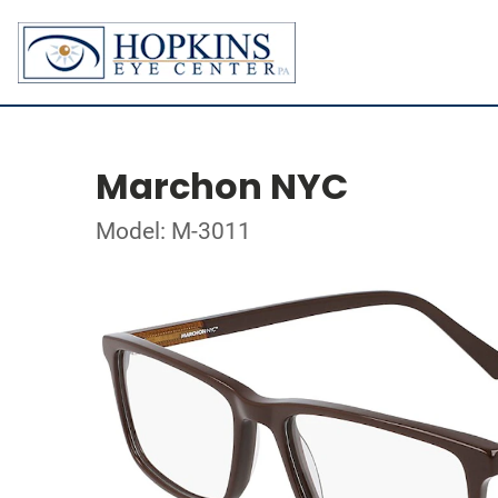
Marchon NYC
Model: M-3011