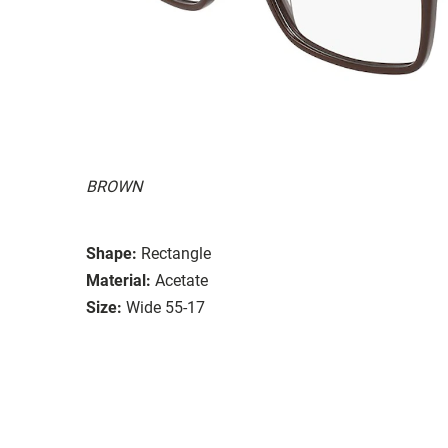
BROWN
Shape:
Rectangle
Material:
Acetate
Size:
Wide 55-17