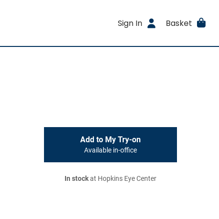
Sign In
Basket
Add to My Try-on
Available in-office
In stock
at Hopkins Eye Center