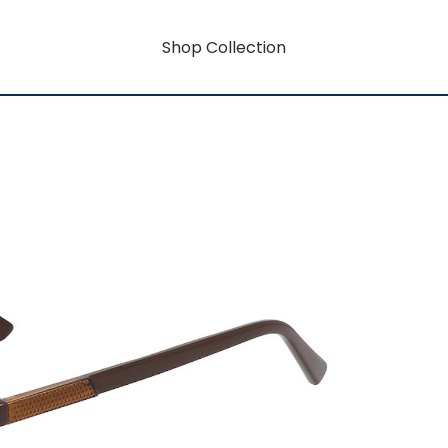
Shop Collection