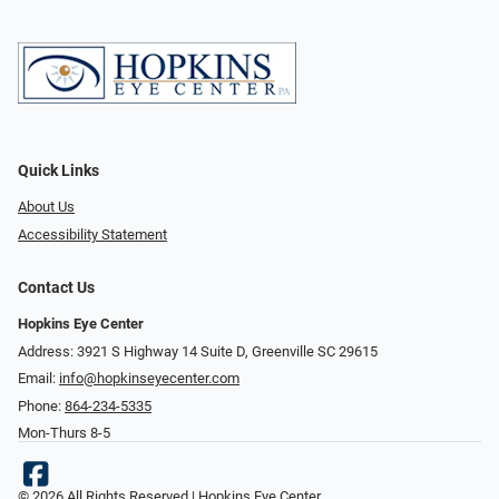
Quick Links
About Us
Accessibility Statement
Contact Us
Hopkins Eye Center
Address: 3921 S Highway 14 Suite D, Greenville SC 29615
Email:
info@hopkinseyecenter.com
Phone:
864-234-5335
Mon-Thurs 8-5
© 2026 All Rights Reserved | Hopkins Eye Center