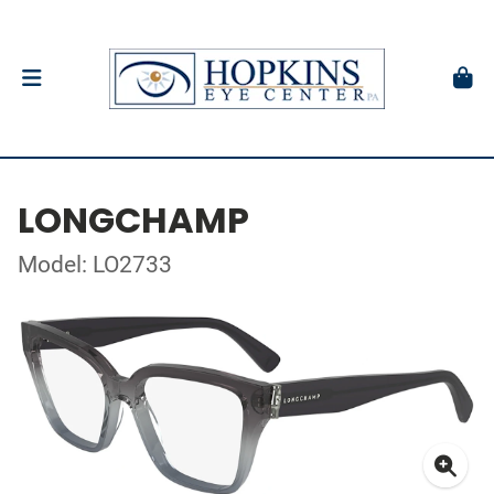
LONGCHAMP
Model: LO2733