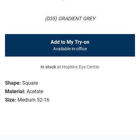
(035) GRADIENT GREY
Add to My Try-on
Available in-office
In stock
at Hopkins Eye Center
Shape:
Square
Material:
Acetate
Size:
Medium 52-16