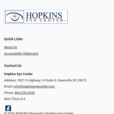
Quick Links
About Us
Accessibility Statement
Contact Us
Hopkins Eye Center
Address: 3921 S Highway 14 Suite D, Greenville SC 29615
Email:
info@hopkinseyecenter.com
Phone:
864-234-5335
Mon-Thurs 8-5
© 2026 All Rights Reserved | Hopkins Eye Center