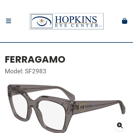
FERRAGAMO
Model: SF2983