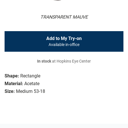
TRANSPARENT MAUVE
Add to My Try-on
Available in-office
In stock
at Hopkins Eye Center
Shape:
Rectangle
Material:
Acetate
Size:
Medium 53-18