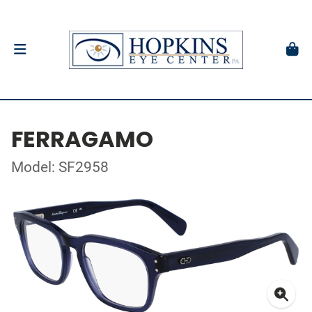
FERRAGAMO
Model: SF2958