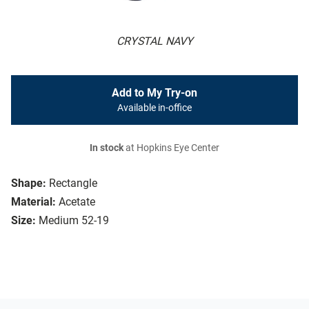
CRYSTAL NAVY
Add to My Try-on
Available in-office
In stock
at Hopkins Eye Center
Shape:
Rectangle
Material:
Acetate
Size:
Medium 52-19