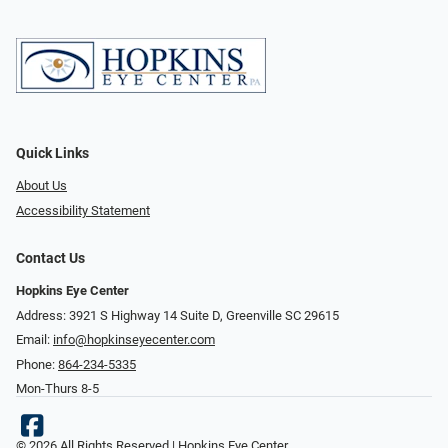
Quick Links
About Us
Accessibility Statement
Contact Us
Hopkins Eye Center
Address: 3921 S Highway 14 Suite D, Greenville SC 29615
Email:
info@hopkinseyecenter.com
Phone:
864-234-5335
Mon-Thurs 8-5
© 2026 All Rights Reserved | Hopkins Eye Center