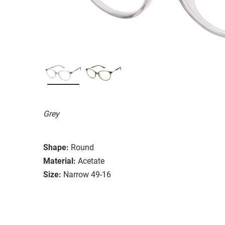
Grey
Shape:
Round
Material:
Acetate
Size:
Narrow 49-16