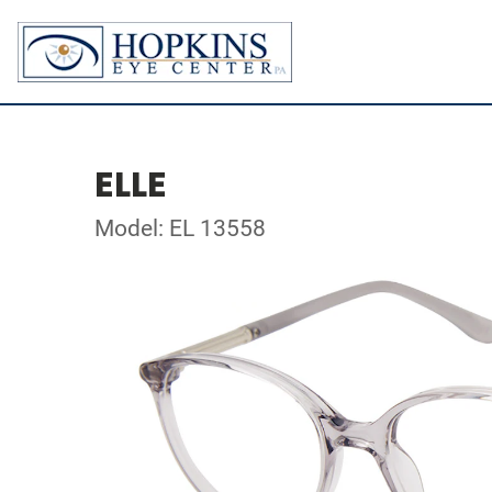
ELLE
Model: EL 13558