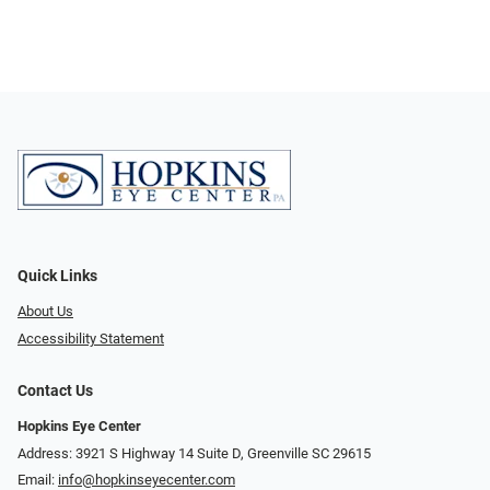
Quick Links
About Us
Accessibility Statement
Contact Us
Hopkins Eye Center
Address: 3921 S Highway 14 Suite D, Greenville SC 29615
Email:
info@hopkinseyecenter.com