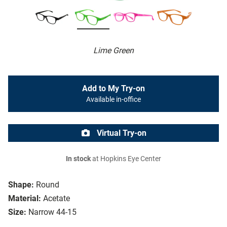
Lime Green
Add to My Try-on
Available in-office
Virtual Try-on
In stock
at Hopkins Eye Center
Shape:
Round
Material:
Acetate
Size:
Narrow 44-15