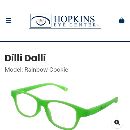
Dilli Dalli
Model: Rainbow Cookie