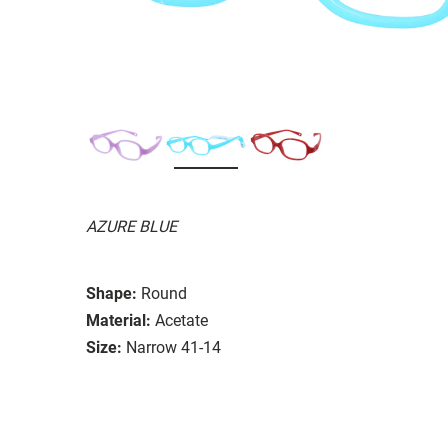
AZURE BLUE
Shape:
Round
Material:
Acetate
Size:
Narrow 41-14