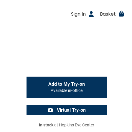
Sign In
Basket
Add to My Try-on
Available in-office
Virtual Try-on
In stock
at Hopkins Eye Center