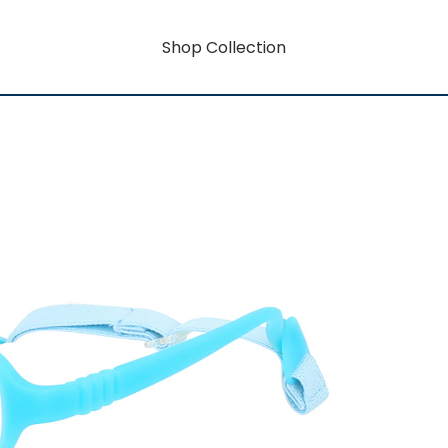
Shop Collection