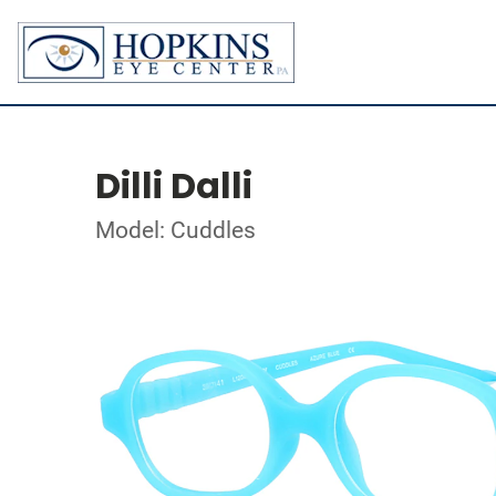
Dilli Dalli
Model: Cuddles