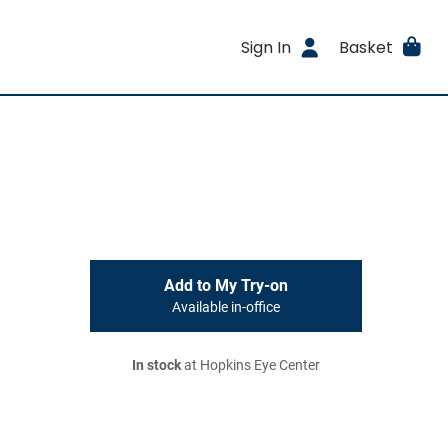
Sign In
Basket
Add to My Try-on
Available in-office
In stock
at Hopkins Eye Center