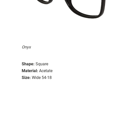
Onyx
Shape:
Square
Material:
Acetate
Size:
Wide 54-18