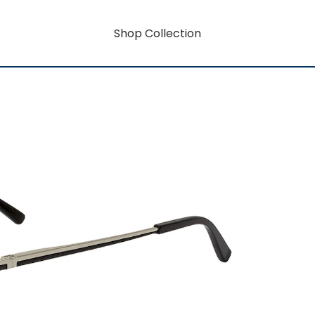
Shop Collection