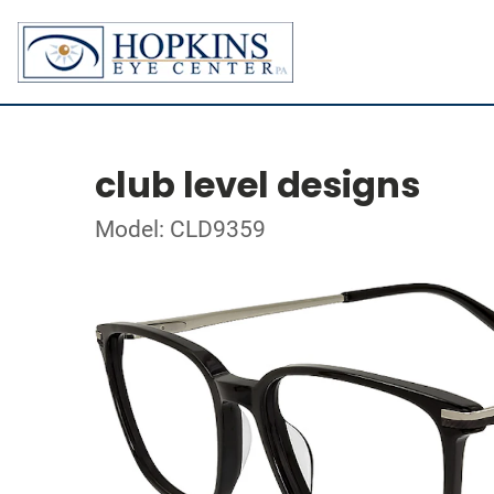
club level designs
Model: CLD9359