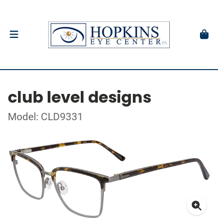
club level designs
Model: CLD9331