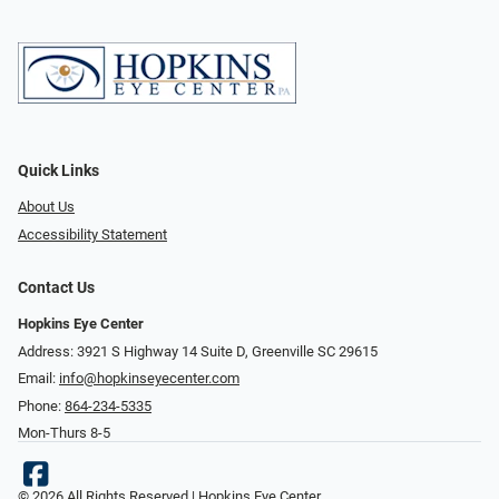
Quick Links
About Us
Accessibility Statement
Contact Us
Hopkins Eye Center
Address: 3921 S Highway 14 Suite D, Greenville SC 29615
Email:
info@hopkinseyecenter.com
Phone:
864-234-5335
Mon-Thurs 8-5
© 2026 All Rights Reserved | Hopkins Eye Center