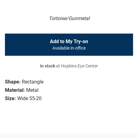
Tortoise/Gunmetal
Add to My Try-on
Available in-office
In stock
at Hopkins Eye Center
Shape:
Rectangle
Material:
Metal
Size:
Wide 55-20