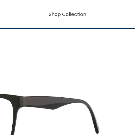
Shop Collection