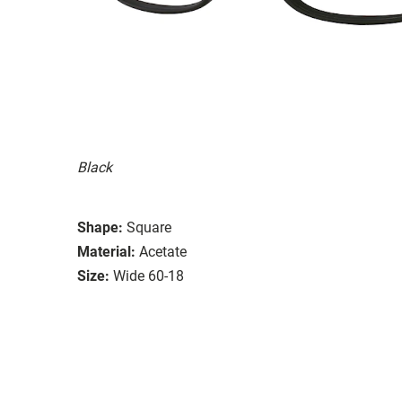
Black
Shape:
Square
Material:
Acetate
Size:
Wide 60-18