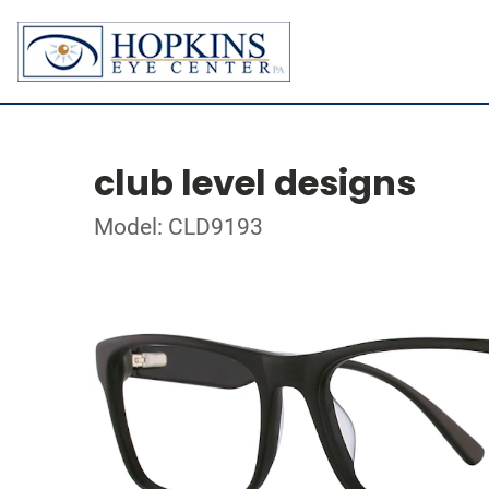
club level designs
Model: CLD9193