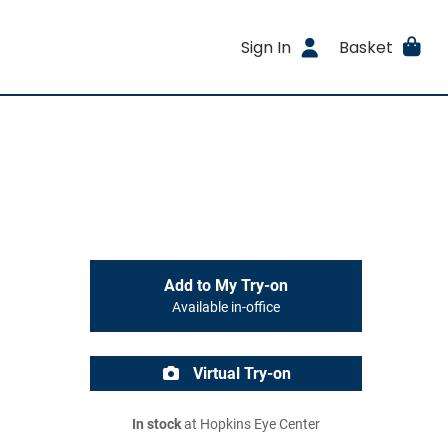
Sign In
Basket
Add to My Try-on
Available in-office
Virtual Try-on
In stock
at Hopkins Eye Center