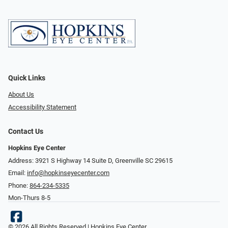
Quick Links
About Us
Accessibility Statement
Contact Us
Hopkins Eye Center
Address: 3921 S Highway 14 Suite D, Greenville SC 29615
Email:
info@hopkinseyecenter.com
Phone:
864-234-5335
Mon-Thurs 8-5
© 2026 All Rights Reserved | Hopkins Eye Center