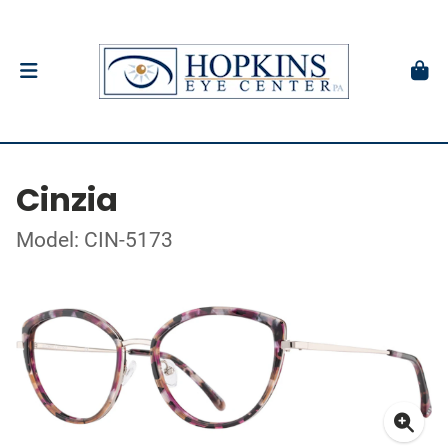
Cinzia
Model: CIN-5173