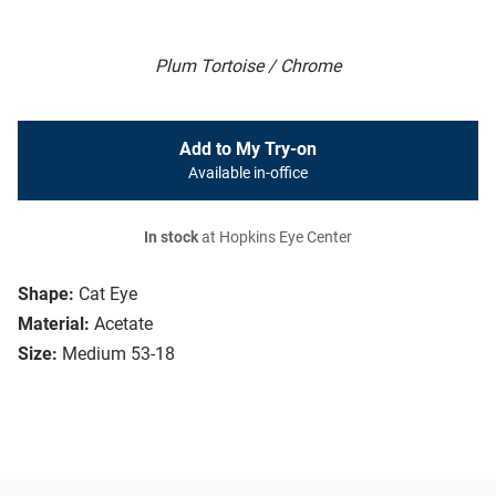
Plum Tortoise / Chrome
Add to My Try-on
Available in-office
In stock
at Hopkins Eye Center
Shape:
Cat Eye
Material:
Acetate
Size:
Medium 53-18