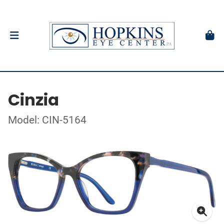
Cinzia
Model: CIN-5164