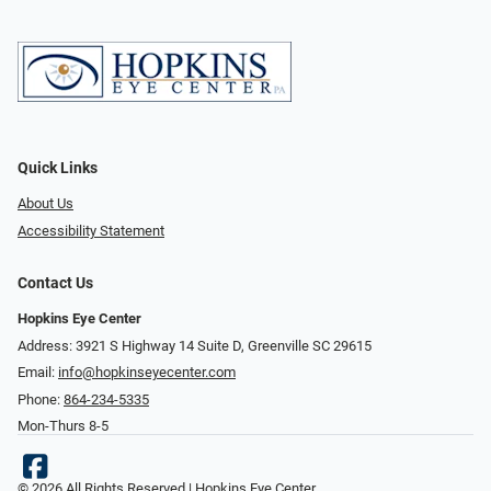
Quick Links
About Us
Accessibility Statement
Contact Us
Hopkins Eye Center
Address: 3921 S Highway 14 Suite D, Greenville SC 29615
Email:
info@hopkinseyecenter.com
Phone:
864-234-5335
Mon-Thurs 8-5
© 2026 All Rights Reserved | Hopkins Eye Center