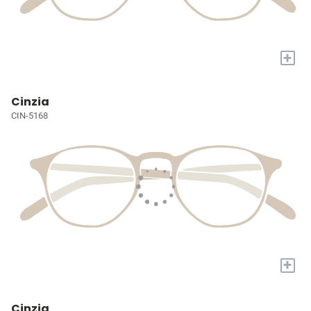
+
Cinzia
CIN-5168
+
Cinzia