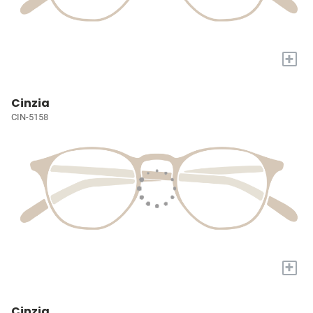
+
Cinzia
CIN-5158
+
Cinzia