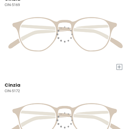
CIN-5169
+
Cinzia
CIN-5172