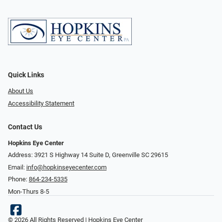
Quick Links
About Us
Accessibility Statement
Contact Us
Hopkins Eye Center
Address: 3921 S Highway 14 Suite D, Greenville SC 29615
Email:
info@hopkinseyecenter.com
Phone:
864-234-5335
Mon-Thurs 8-5
© 2026 All Rights Reserved | Hopkins Eye Center