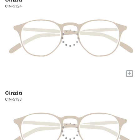
CIN-5124
+
Cinzia
CIN-5138