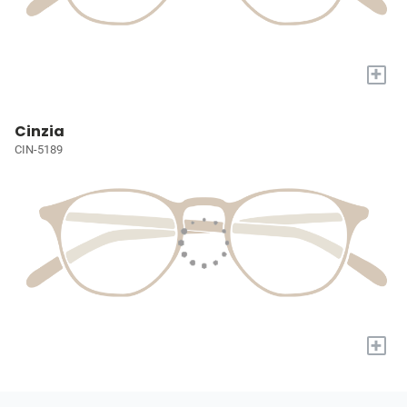
+
Cinzia
CIN-5189
+