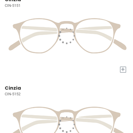
CIN-5151
+
Cinzia
CIN-5152