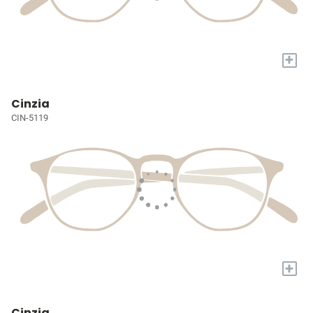
+
Cinzia
CIN-5119
+
Cinzia