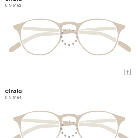
CIN-5162
+
Cinzia
CIN-5164