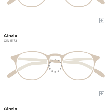
+
Cinzia
CIN-5173
+
Cinzia