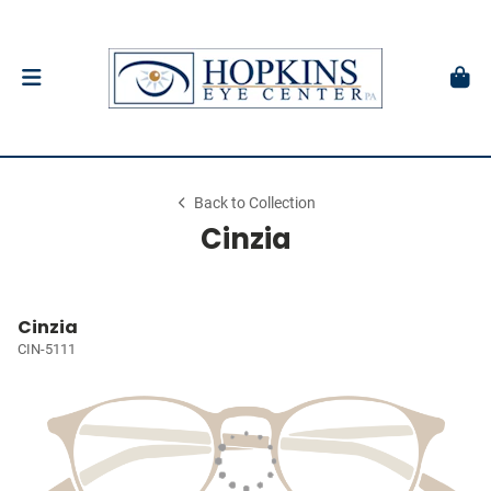
Back to Collection
Cinzia
Cinzia
CIN-5111