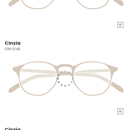
+
Cinzia
CIN-5148
+
Cinzia