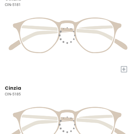
CIN-5181
+
Cinzia
CIN-5185