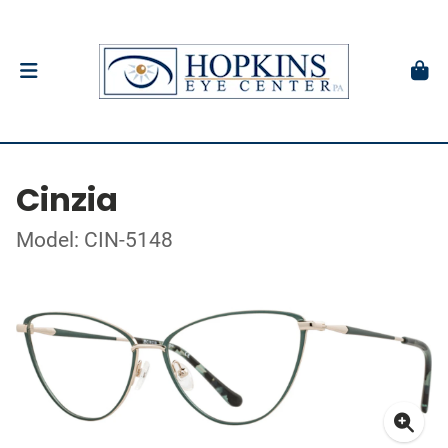
Cinzia
Model: CIN-5148