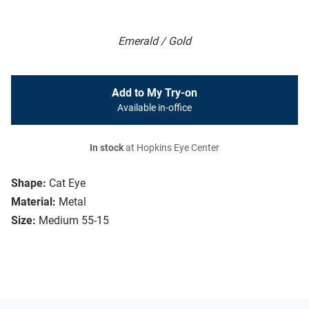
Emerald / Gold
Add to My Try-on
Available in-office
In stock
at Hopkins Eye Center
Shape:
Cat Eye
Material:
Metal
Size:
Medium 55-15