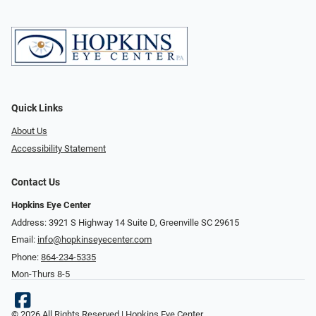
Quick Links
About Us
Accessibility Statement
Contact Us
Hopkins Eye Center
Address: 3921 S Highway 14 Suite D, Greenville SC 29615
Email:
info@hopkinseyecenter.com
Phone:
864-234-5335
Mon-Thurs 8-5
© 2026 All Rights Reserved | Hopkins Eye Center