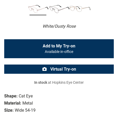
White/Dusty Rose
Add to My Try-on
Available in-office
Virtual Try-on
In stock
at Hopkins Eye Center
Shape:
Cat Eye
Material:
Metal
Size:
Wide 54-19