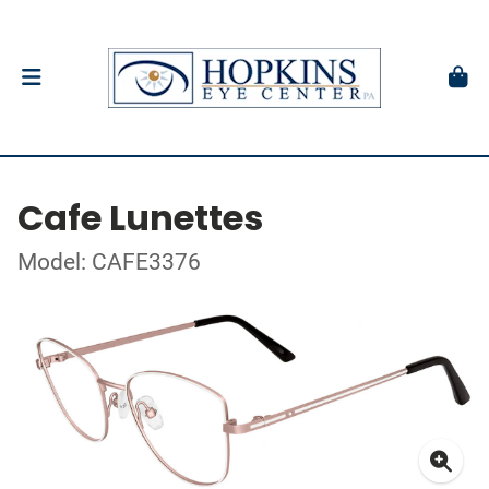
Cafe Lunettes
Model: CAFE3376