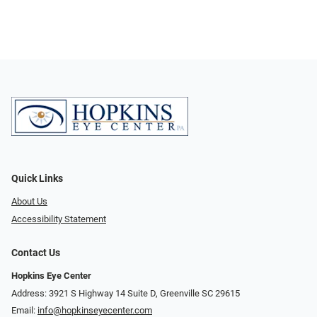
Quick Links
About Us
Accessibility Statement
Contact Us
Hopkins Eye Center
Address: 3921 S Highway 14 Suite D, Greenville SC 29615
Email:
info@hopkinseyecenter.com