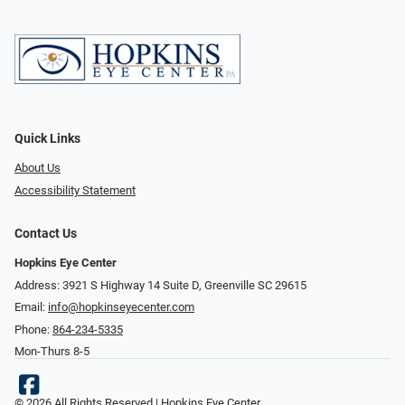
Quick Links
About Us
Accessibility Statement
Contact Us
Hopkins Eye Center
Address: 3921 S Highway 14 Suite D, Greenville SC 29615
Email:
info@hopkinseyecenter.com
Phone:
864-234-5335
Mon-Thurs 8-5
© 2026 All Rights Reserved | Hopkins Eye Center