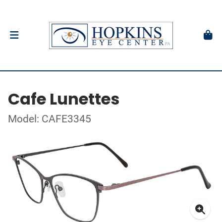
Cafe Lunettes
Model: CAFE3345