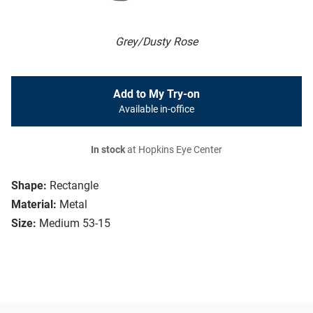
Grey/Dusty Rose
Add to My Try-on
Available in-office
In stock
at Hopkins Eye Center
Shape:
Rectangle
Material:
Metal
Size:
Medium 53-15