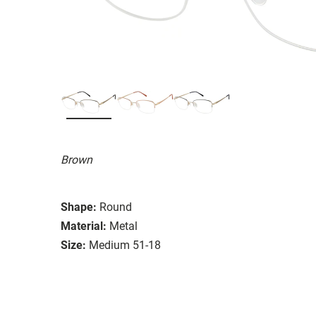
Brown
Shape:
Round
Material:
Metal
Size:
Medium 51-18