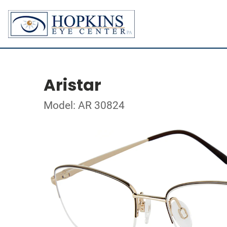
Aristar
Model: AR 30824