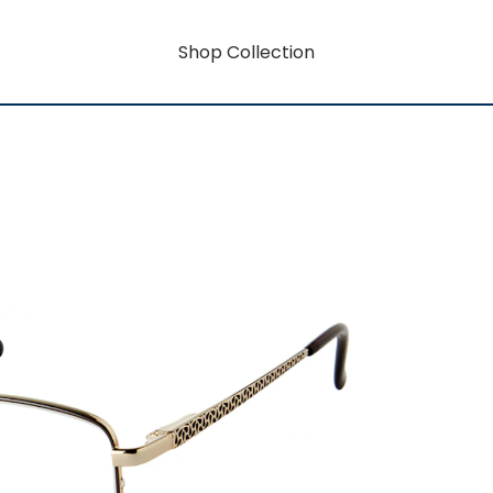
Shop Collection