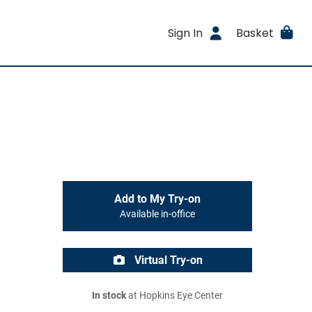
Sign In
Basket
Add to My Try-on
Available in-office
Virtual Try-on
In stock
at Hopkins Eye Center