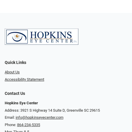
Quick Links
About Us
Accessibility Statement
Contact Us
Hopkins Eye Center
Address: 3921 S Highway 14 Suite D, Greenville SC 29615
Email:
info@hopkinseyecenter.com
Phone:
864-234-5335
Mon-Thurs 8-5