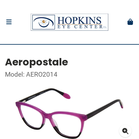
Aeropostale
Model: AERO2014