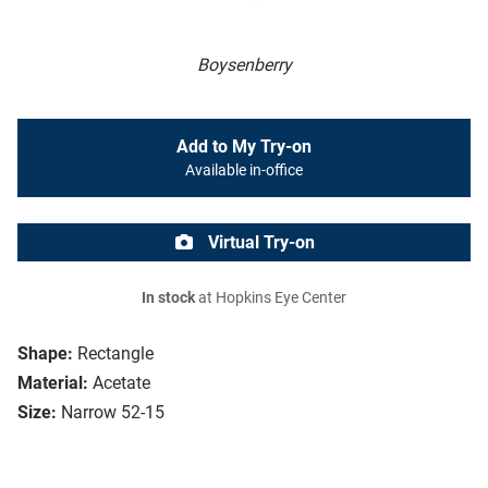
Boysenberry
Add to My Try-on
Available in-office
Virtual Try-on
In stock
at Hopkins Eye Center
Shape:
Rectangle
Material:
Acetate
Size:
Narrow 52-15