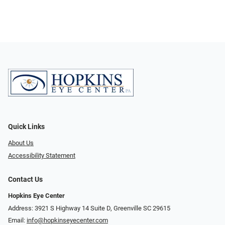
Quick Links
About Us
Accessibility Statement
Contact Us
Hopkins Eye Center
Address: 3921 S Highway 14 Suite D, Greenville SC 29615
Email:
info@hopkinseyecenter.com