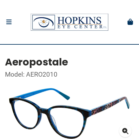
Aeropostale
Model: AERO2010