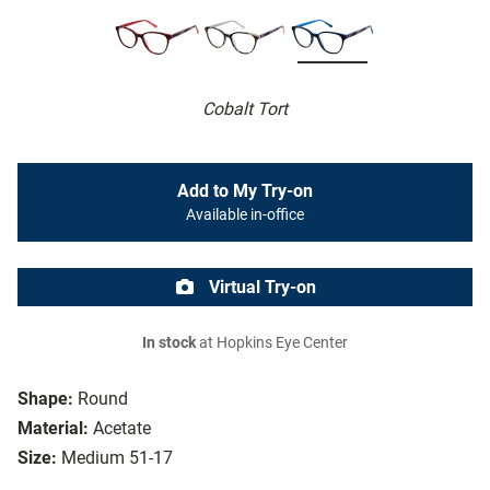
Cobalt Tort
Add to My Try-on
Available in-office
Virtual Try-on
In stock
at Hopkins Eye Center
Shape:
Round
Material:
Acetate
Size:
Medium 51-17