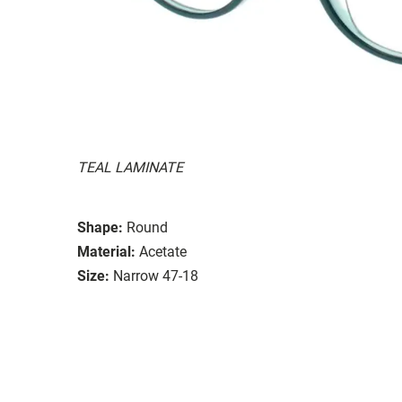
TEAL LAMINATE
Shape:
Round
Material:
Acetate
Size:
Narrow 47-18