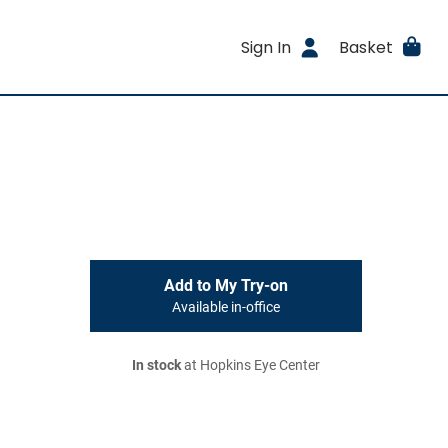
Sign In
Basket
Add to My Try-on
Available in-office
In stock
at Hopkins Eye Center