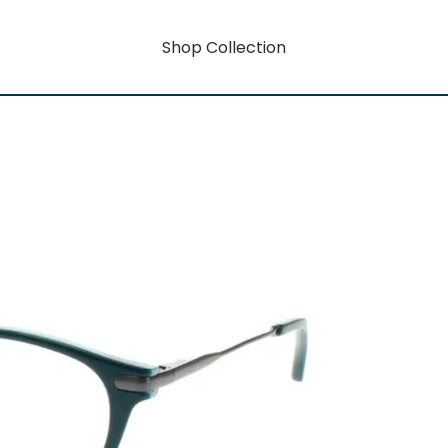
Shop Collection