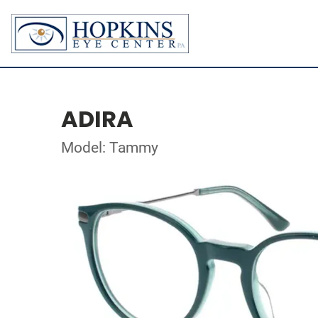
ADIRA
Model: Tammy