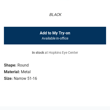
BLACK
Add to My Try-on
Available in-office
In stock
at Hopkins Eye Center
Shape:
Round
Material:
Metal
Size:
Narrow 51-16