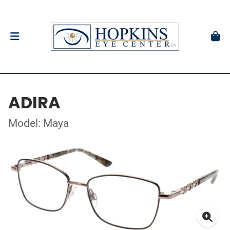
ADIRA
Model: Maya