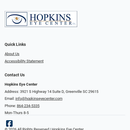
Quick Links
About Us
Accessibility Statement
Contact Us
Hopkins Eye Center
Address: 3921 S Highway 14 Suite D, Greenville SC 29615
Email:
info@hopkinseyecenter.com
Phone:
864-234-5335
Mon-Thurs 8-5
© 2026 All Rights Reserved | Hopkins Eye Center